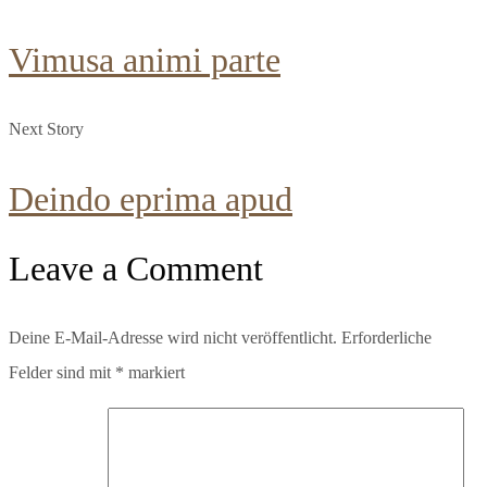
Vimusa animi parte
Next Story
Deindo eprima apud
Leave a Comment
Deine E-Mail-Adresse wird nicht veröffentlicht.
Erforderliche
Felder sind mit
*
markiert