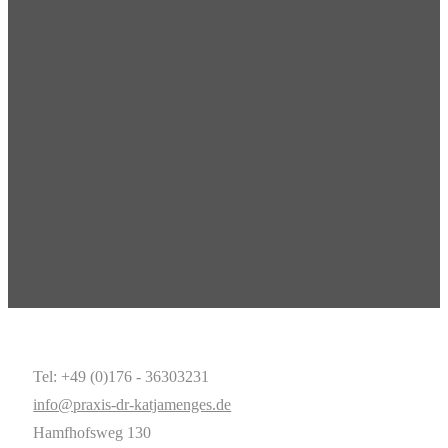
Tel: +49 (0)176 - 36303231
info@praxis-dr-katjamenges.de
Hamfhofsweg 130