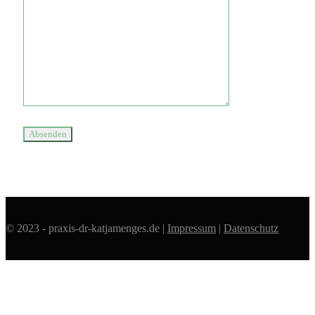
© 2023 - praxis-dr-katjamenges.de |
Impressum
|
Datenschutz