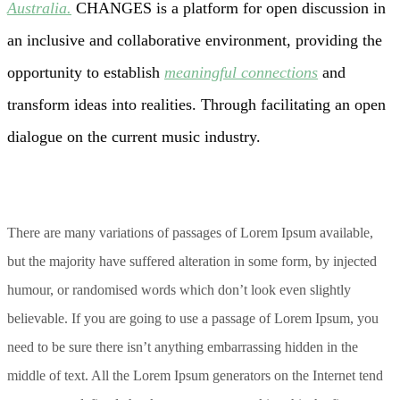
Australia.
CHANGES is a platform for open discussion in
an inclusive and collaborative environment, providing the
opportunity to establish
meaningful connections
and
transform ideas into realities. Through facilitating an open
dialogue on the current music industry.
There are many variations of passages of Lorem Ipsum available,
but the majority have suffered alteration in some form, by injected
humour, or randomised words which don’t look even slightly
believable. If you are going to use a passage of Lorem Ipsum, you
need to be sure there isn’t anything embarrassing hidden in the
middle of text. All the Lorem Ipsum generators on the Internet tend