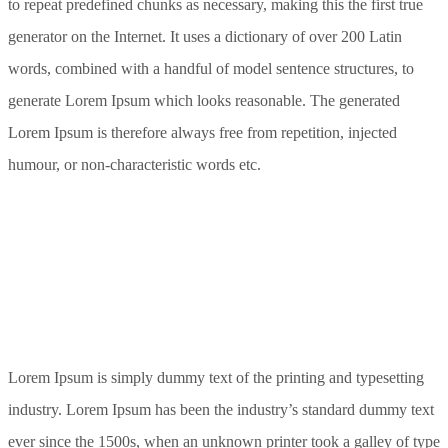
to repeat predefined chunks as necessary, making this the first true
generator on the Internet. It uses a dictionary of over 200 Latin
words, combined with a handful of model sentence structures, to
generate Lorem Ipsum which looks reasonable. The generated
Lorem Ipsum is therefore always free from repetition, injected
humour, or non-characteristic words etc.
Lorem Ipsum is simply dummy text of the printing and typesetting
industry. Lorem Ipsum has been the industry’s standard dummy text
ever since the 1500s, when an unknown printer took a galley of type