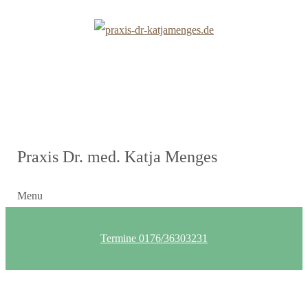
Praxis Dr. med. Katja Menges
Menu
Termine 0176/36303231