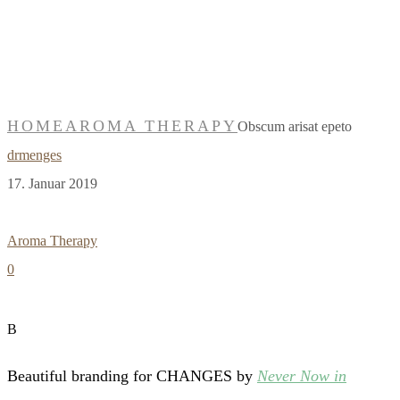
Obscum arisat
epeto
HOME
AROMA THERAPY
Obscum arisat epeto
drmenges
17. Januar 2019
Aroma Therapy
0
B
Beautiful branding for CHANGES by
Never Now in