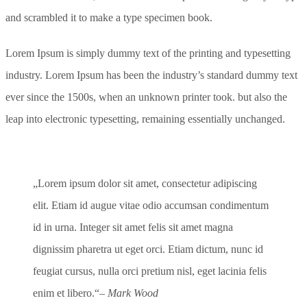
and scrambled it to make a type specimen book.
Lorem Ipsum is simply dummy text of the printing and typesetting
industry. Lorem Ipsum has been the industry’s standard dummy text
ever since the 1500s, when an unknown printer took. but also the
leap into electronic typesetting, remaining essentially unchanged.
Lorem ipsum dolor sit amet, consectetur adipiscing
elit. Etiam id augue vitae odio accumsan condimentum
id in urna. Integer sit amet felis sit amet magna
dignissim pharetra ut eget orci. Etiam dictum, nunc id
feugiat cursus, nulla orci pretium nisl, eget lacinia felis
enim et libero.
– Mark Wood