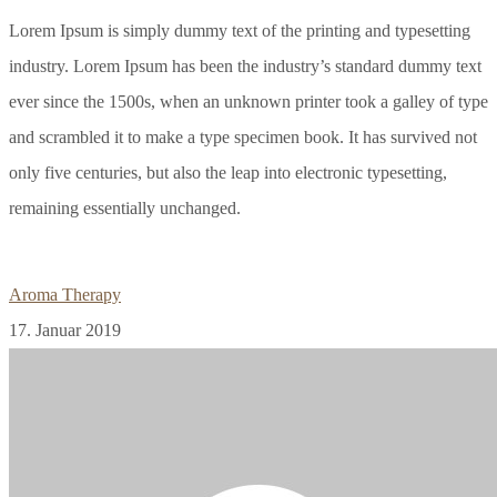
Lorem Ipsum is simply dummy text of the printing and typesetting
industry. Lorem Ipsum has been the industry’s standard dummy text
ever since the 1500s, when an unknown printer took a galley of type
and scrambled it to make a type specimen book. It has survived not
only five centuries, but also the leap into electronic typesetting,
remaining essentially unchanged.
Aroma Therapy
17. Januar 2019