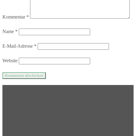
Kommentar
*
Name
*
E-Mail-Adresse
*
Website