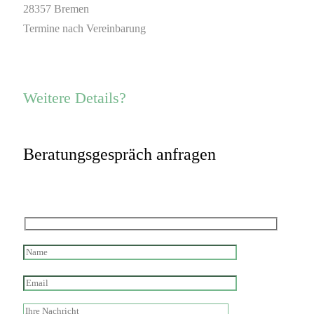
28357 Bremen
Termine nach Vereinbarung
Weitere Details?
Beratungsgespräch anfragen