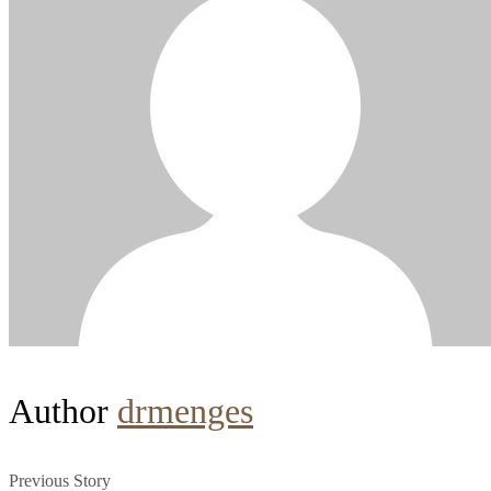
Author
drmenges
Previous Story