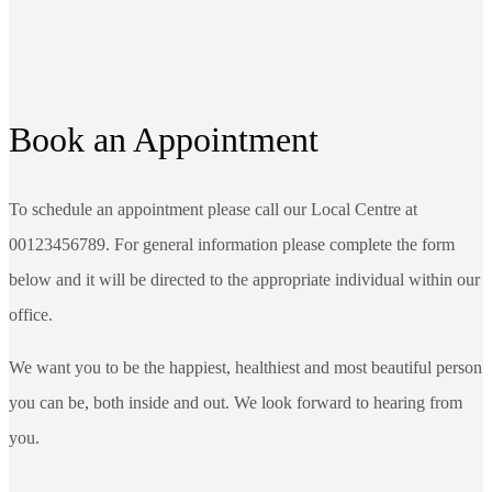
Book an Appointment
To schedule an appointment please call our Local Centre at
00123456789. For general information please complete the form
below and it will be directed to the appropriate individual within our
office.
We want you to be the happiest, healthiest and most beautiful person
you can be, both inside and out. We look forward to hearing from
you.