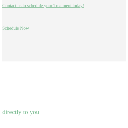
Contact us to schedule your Treatment today!
Schedule Now
directly to you