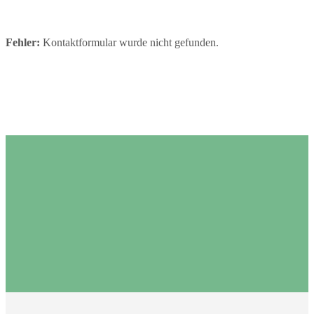
Fehler:
Kontaktformular wurde nicht gefunden.