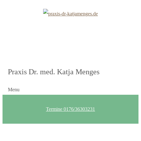
Praxis Dr. med. Katja Menges
Menu
Termine 0176/36303231