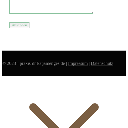
© 2023 - praxis-dr-katjamenges.de |
Impressum
|
Datenschutz