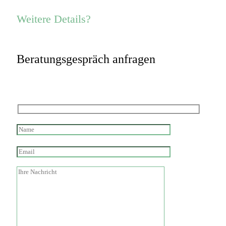
Weitere Details?
Beratungsgespräch anfragen