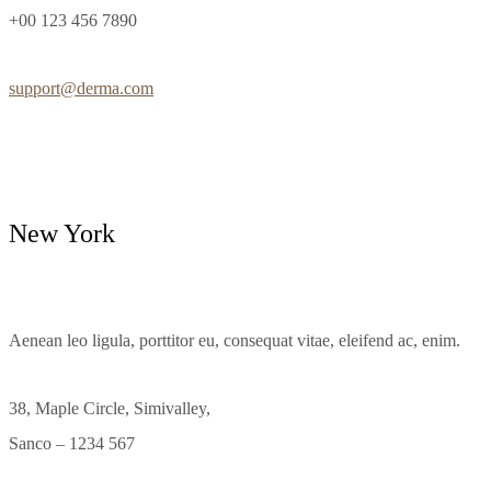
+00 123 456 7890
support@derma.com
New York
Aenean leo ligula, porttitor eu, consequat vitae, eleifend ac, enim.
38, Maple Circle, Simivalley,
Sanco – 1234 567