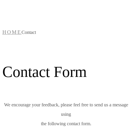
Contact
HOME
Contact
Contact Form
We encourage your feedback, please feel free to send us a message
using
the following contact form.