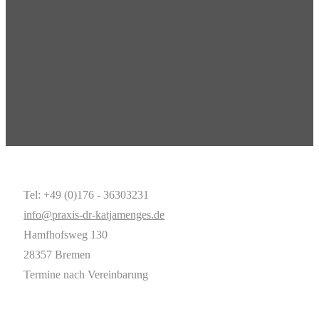
Tel: +49 (0)176 - 36303231
info@praxis-dr-katjamenges.de
Hamfhofsweg 130
28357 Bremen
Termine nach Vereinbarung