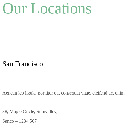
Our Locations
San Francisco
Aenean leo ligula, porttitor eu, consequat vitae, eleifend ac, enim.
38, Maple Circle, Simivalley,
Sanco – 1234 567