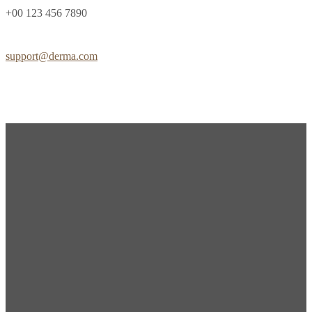
+00 123 456 7890
support@derma.com