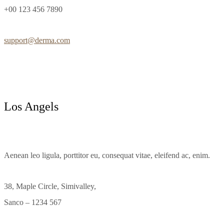
+00 123 456 7890
support@derma.com
Los Angels
Aenean leo ligula, porttitor eu, consequat vitae, eleifend ac, enim.
38, Maple Circle, Simivalley,
Sanco – 1234 567